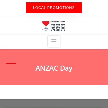
LOCAL PROMOTIONS
Navigation
ANZAC Day