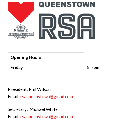
Opening Hours
Friday
5-7pm
President: Phil Wilson
Email:
rsaqueenstown@gmail.com
Secretary: Michael White
Email:
rsaqueenstown@gmail.com